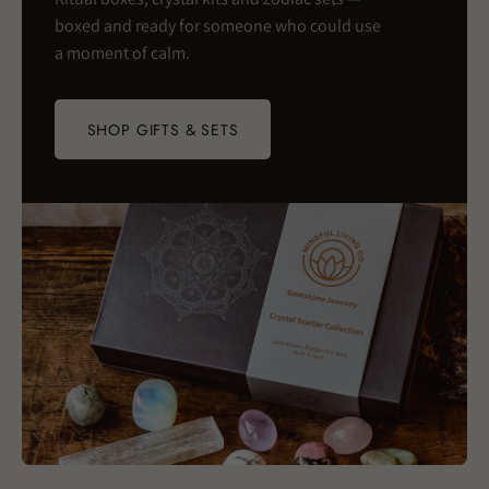
boxed and ready for someone who could use
a moment of calm.
SHOP GIFTS & SETS