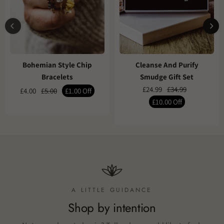
Bohemian Style Chip
Cleanse And Purify
Bracelets
Smudge Gift Set
£24.99
£34.99
£4.00
£5.00
£1.00
Off
£10.00
Off
A LITTLE GUIDANCE
Shop by intention