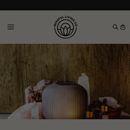
SKIP TO
Free shipping on orders over £30
CONTE
NT