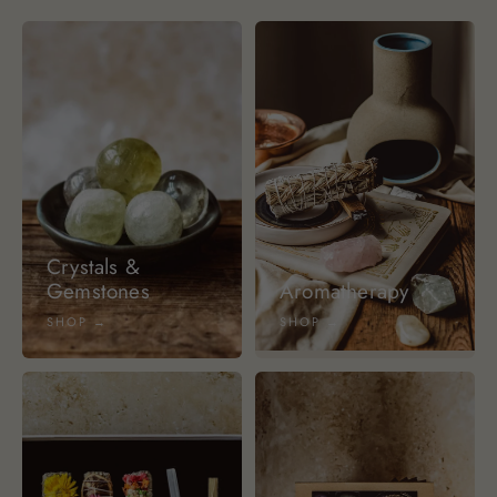
Crystals &
Gemstones
Aromatherapy
SHOP →
SHOP →