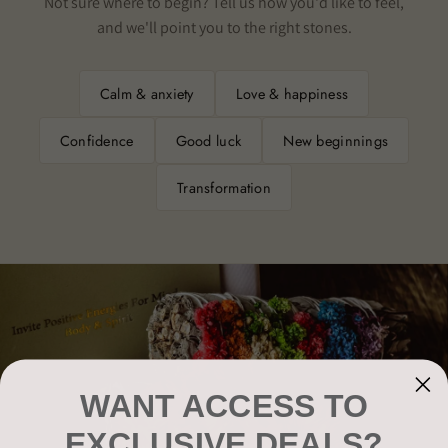
Not sure where to begin? Tell us how you'd like to feel,
and we'll point you to the right stones.
Calm & anxiety
Love & happiness
Confidence
Good luck
New beginnings
Transformation
WANT ACCESS TO
EXCLUSIVE DEALS?