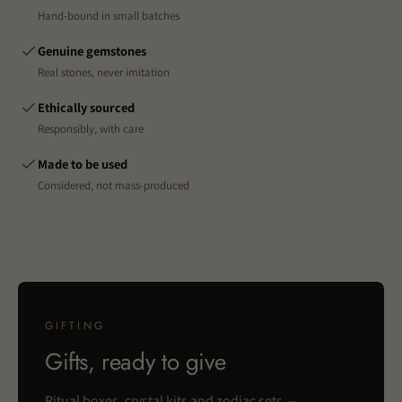
Hand-bound in small batches
Genuine gemstones
Real stones, never imitation
Ethically sourced
Responsibly, with care
Made to be used
Considered, not mass-produced
GIFTING
Gifts, ready to give
Ritual boxes, crystal kits and zodiac sets —