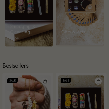
Smudging &
Cleansing
Gifts & Sets
SHOP →
SHOP →
Bestsellers
SALE
SALE