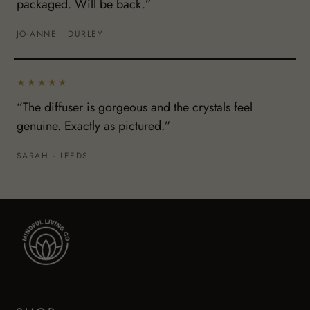
packaged. Will be back.”
JO-ANNE · DURLEY
★★★★★
“The diffuser is gorgeous and the crystals feel
genuine. Exactly as pictured.”
SARAH · LEEDS