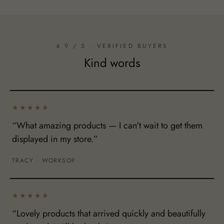
4.9 / 5 · VERIFIED BUYERS
Kind words
★★★★★
“What amazing products — I can't wait to get them
displayed in my store.”
TRACY · WORKSOP
★★★★★
“Lovely products that arrived quickly and beautifully