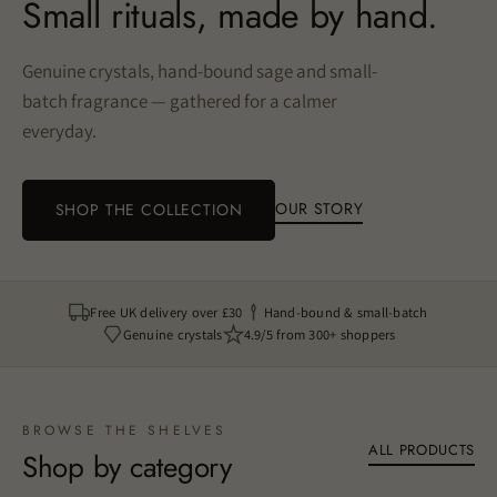
Small rituals, made by hand.
Genuine crystals, hand-bound sage and small-
batch fragrance — gathered for a calmer
everyday.
OUR STORY
SHOP THE COLLECTION
Free UK delivery over £30
Hand-bound & small-batch
Genuine crystals
4.9/5 from 300+ shoppers
BROWSE THE SHELVES
ALL PRODUCTS
Shop by category