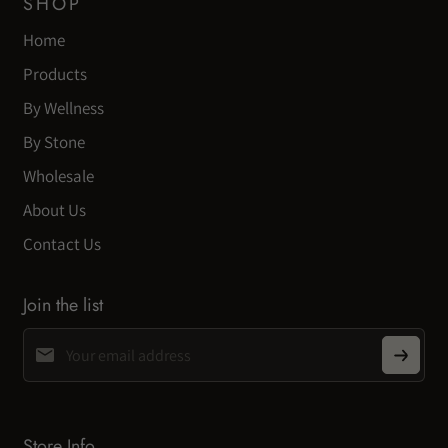
SHOP
Home
Products
By Wellness
By Stone
Wholesale
About Us
Contact Us
Join the list
Store Info