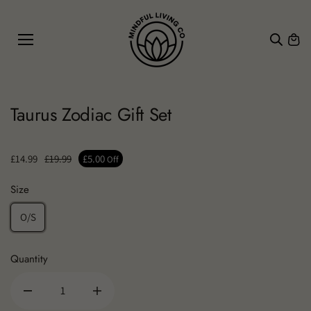
SKIP TO
CONTE
NT
Taurus Zodiac Gift Set
£14.99
£19.99
£5.00
Off
Size
O/S
Quantity