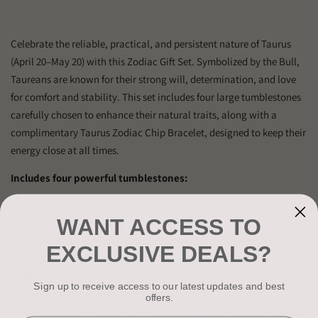
Celebrate the reliable, practical, and persistent nature of Taurus
(April 20–May 20) with this Zodiac Gift Set. Symbolized by the Bull,
Taureans are known for their strong will, determination, and love
for comfort and stability. This set includes four large tumblestones
carefully chosen to enhance their natural traits, along with a
complimentary Taurus Zodiac Chip Bracelet, designed to keep their
energy close at all times.
Includes four powerful tumblestones:
Rose Quartz
– Promotes love, compassion, and emotional
WANT ACCESS TO
healing.
Amazonite
– Encourages balance, harmony, and emotional
EXCLUSIVE DEALS?
healing.
Blue Lace Agate
– Calms the mind, promotes peace, and
Sign up to receive access to our latest updates and best
enhances communication.
offers.
Clear Quartz
– Amplifies energy, clarity, and healing properties.