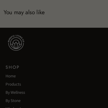
You may also like
SHOP
Home
Products
By Wellness
By Stone