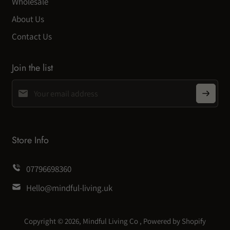
Wholesale
About Us
Contact Us
Join the list
Store Info
07796698360
Hello@mindful-living.uk
Copyright © 2026,
Mindful Living Co
,
Powered by Shopify