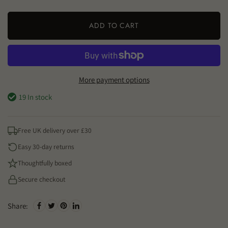
ADD TO CART
More payment options
19 In stock
Free UK delivery over £30
Easy 30-day returns
Thoughtfully boxed
Secure checkout
Share: