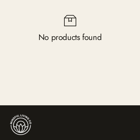
No products found