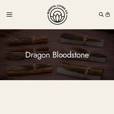
SKIP TO
CONTE
NT
Dragon Bloodstone