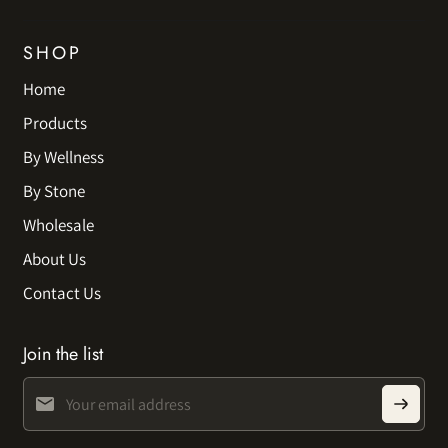
SHOP
Home
Products
By Wellness
By Stone
Wholesale
About Us
Contact Us
Join the list