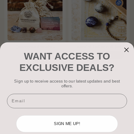
Overcome Anxiety -
Gemini Zodiac Gift Set
WANT ACCESS TO
Gemstone Kit
£14.99
£19.99
£5.00
Off
£12.00
EXCLUSIVE DEALS?
Sign up to receive access to our latest updates and best
offers.
Email
SIGN ME UP!