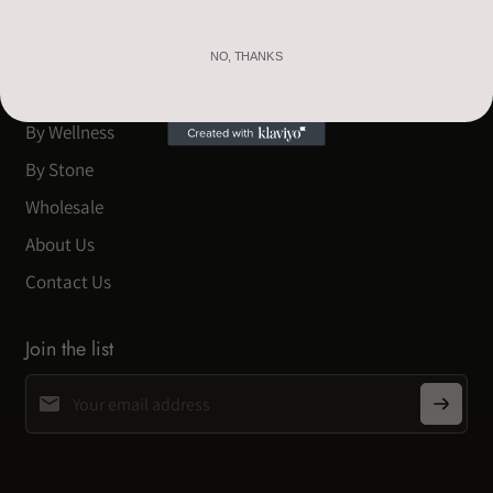
SHOP
Home
NO, THANKS
Products
By Wellness
By Stone
Wholesale
About Us
Contact Us
Join the list