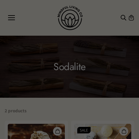
SKIP TO
CONTE
NT
Sodalite
2 products
SALE