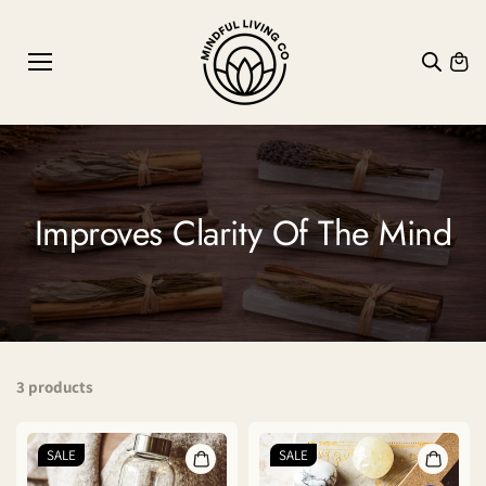
SKIP TO
CONTE
NT
Improves Clarity Of The Mind
3 products
SALE
SALE