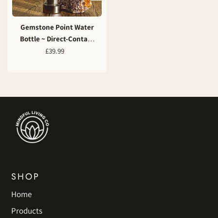
Gemstone Point Water
Bottle ~ Direct-Contact
Energy Infusion
£39.99
SHOP
Home
Products