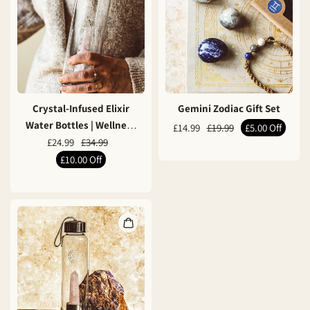
Crystal-Infused Elixir
Gemini Zodiac Gift Set
Water Bottles | Wellness
£14.99
£19.99
£5.00
Off
& Mindfulness
£24.99
£34.99
£10.00
Off