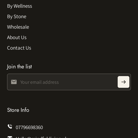
By Wellness
By Stone
Wholesale
About Us
Contact Us
Join the list
Store Info
07796698360