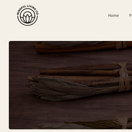
SKIP TO
CONTENT
Home
P