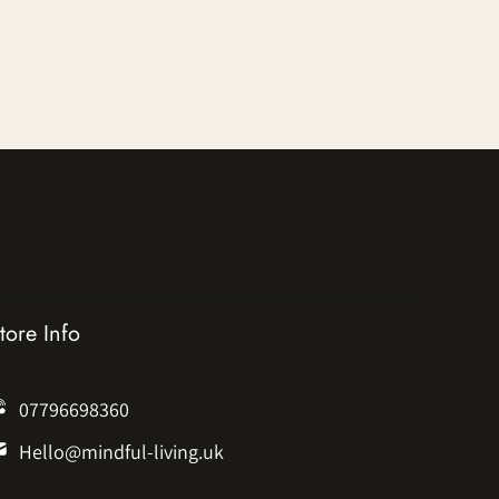
tore Info
07796698360
Hello@mindful-living.uk