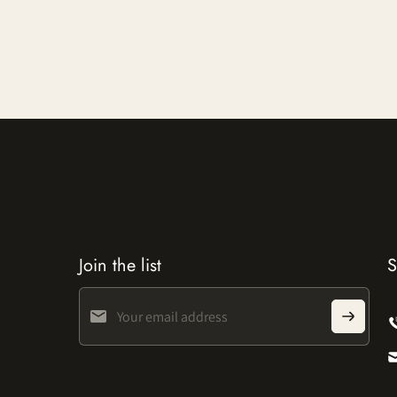
Join the list
S