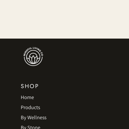
SHOP
Home
Products
By Wellness
By Stone