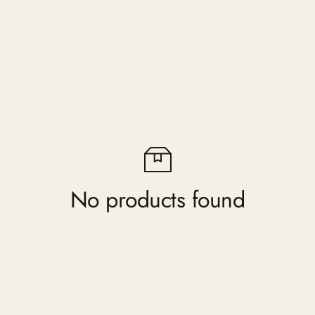
No products found