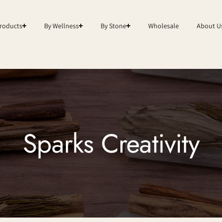
roducts
By Wellness
By Stone
Wholesale
About U
Sparks Creativity