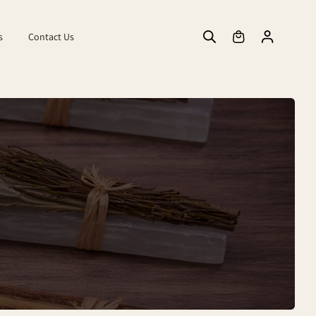
s
Contact Us