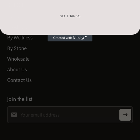
SHOP
Home
NO, THANKS
Products
By Wellness
By Stone
Wholesale
About Us
Contact Us
Join the list