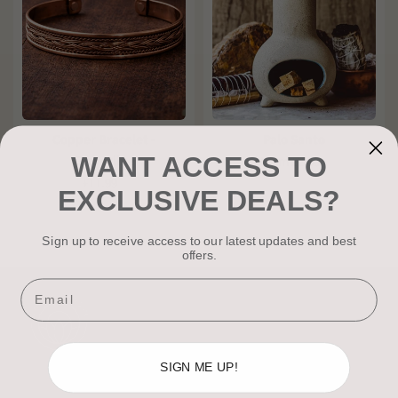
Copper Bracelet -
Palo Santo
WANT ACCESS TO
Emberline
From
£2.50
£11.99
EXCLUSIVE DEALS?
Sign up to receive access to our latest updates and best
offers.
Email
SIGN ME UP!