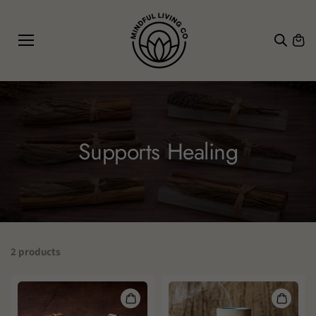
SKIP TO
CONTE
NT
Supports Healing
2 products